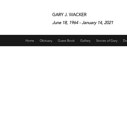
GARY J. WACKER
June 18, 1964 - January 14, 2021
Home
Obituary
Guest Book
Gallery
Stories of Gary
Do