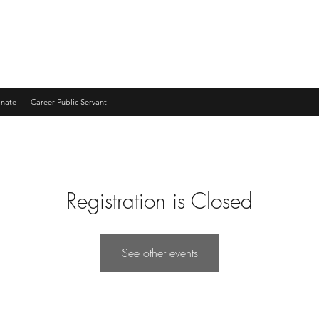
nate
Career Public Servant
Registration is Closed
See other events