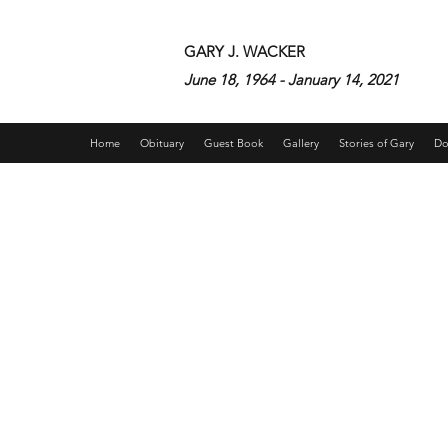
GARY J. WACKER
June 18, 1964 - January 14, 2021
Home
Obituary
Guest Book
Gallery
Stories of Gary
Do