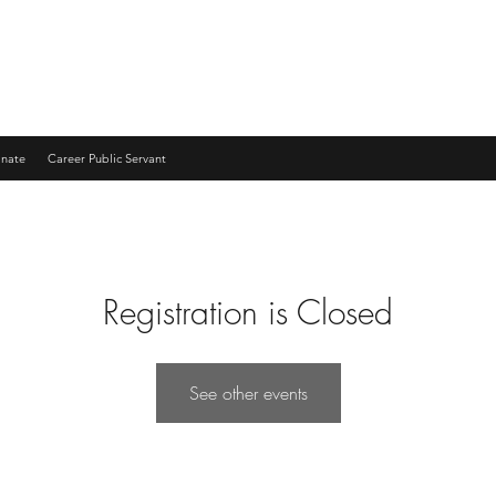
nate
Career Public Servant
Registration is Closed
See other events